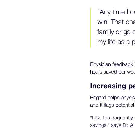
"Any time I 
win. That one
family or go 
my life as a
Physician feedback 
hours saved per wee
Increasing pa
Regard helps physicia
and it flags potential
"I like the frequentl
savings," says Dr. A