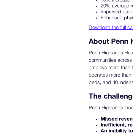
10% increase i
20% average r
Improved patie
Enhanced physi
Download the full ca
About Penn 
Penn Highlands Healt
communities across 
employs more than 50
operates more than 
beds, and 40 indepen
The challeng
Penn Highlands fac
Missed reve
Inefficient, 
An inability t