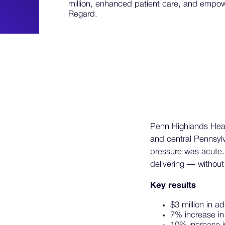
million, enhanced patient care, and empo
Regard.
Penn Highlands Healt
and central Pennsyl
pressure was acute.
delivering — without 
Key results
$3 million in 
7% increase i