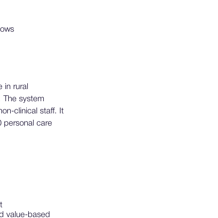
lows
 in rural
. The system
clinical staff. It
0 personal care
t
nd value-based