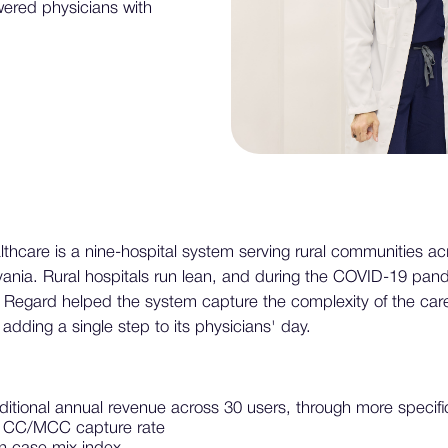
wered physicians with
hcare is a nine-hospital system serving rural communities ac
vania. Rural hospitals run lean, and during the COVID-19 pan
 Regard helped the system capture the complexity of the care
adding a single step to its physicians' day.
additional annual revenue across 30 users, through more speci
n CC/MCC capture rate