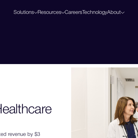
Solutions
Resources
Careers
Technology
About
Clinical Notes
Blog
Abou
AI-powered diagnostic support, built for accuracy
Perspectives on AI in healthcare
Our m
Mid-Revenue Cycle
Customers
Press
Prevent denials and capture earned revenue
How leading health systems use Regard
News,
HCC Capture
Regard Summit 2027
Surface risk and quality gaps across your population
Join our annual customer summit
Screening
Catch care gaps while there's still time to act
ealthcare
ted revenue by $3