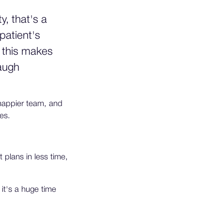
, that's a
patient's
f this makes
baugh
 happier team, and
es.
 plans in less time,
 it's a huge time