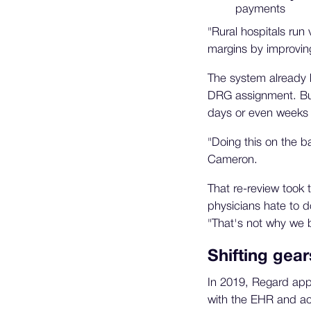
payments
"Rural hospitals run 
margins by improving
The system already 
DRG assignment. But 
days or even weeks 
"Doing this on the b
Cameron.
That re-review took 
physicians hate to d
"That's not why we b
Shifting gear
In 2019, Regard appr
with the EHR and act