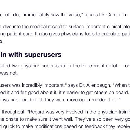
.
could do, I immediately saw the value," recalls Dr. Cameron.
dive into the medical record to surface important clinical in
ng patient care. It also gives physicians tools to calculate pati
s.
-in with superusers
uited two physician superusers for the three-month pilot — 
was not.
sers was incredibly important," says Dr. Allenbaugh. "When t
d it and felt good about it, it's easier to get others on boa
hysician could do it, they were more open-minded to it."
throughout. "Regard was very involved in the physician trainin
 onsite to make sure it went well. They've also been very g
d quick to make modifications based on feedback they receiv