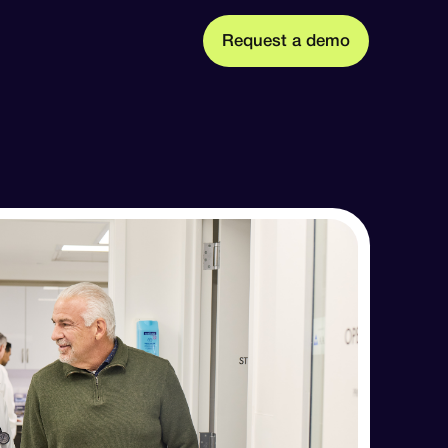
m
R
q
u
d
o
e
e
s
a
e
t
t Us
ission, founders, and team
 press releases, and media coverage