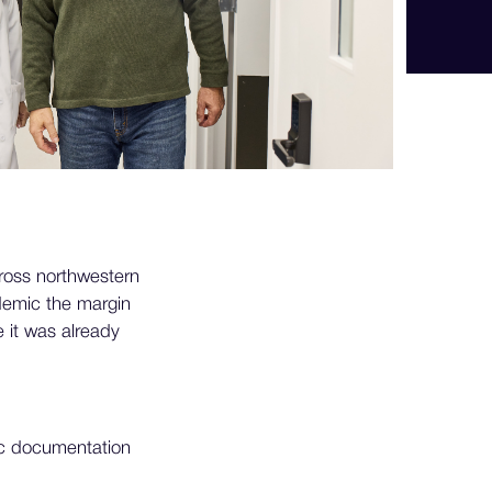
ross northwestern
demic the margin
 it was already
fic documentation