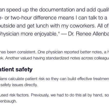
can speed up the documentation and add quality
- or two-hour difference means I can talk to a 
outside and get lunch with my coworkers. All o
 physician more enjoyable." — Dr. Renee Allen
has been consistent. One physician reported better notes, a
k. Another valued having standardized notes across colleagu
tient safety
ns calculate patient risk so they can build effective treatment
 safety issues directly.
y used risk factors. Previously, we had to do this all by hand, so
llenbaugh.