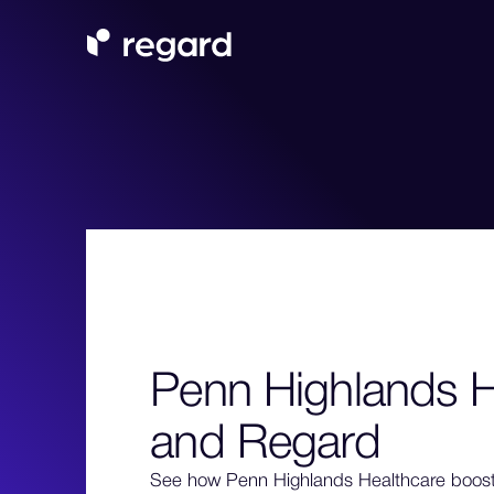
Penn Highlands H
and Regard
See how Penn Highlands Healthcare boos