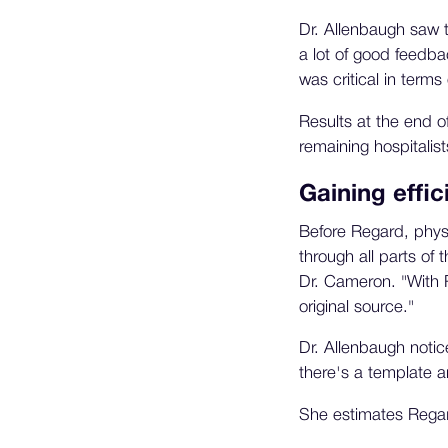
Dr. Allenbaugh saw t
a lot of good feedba
was critical in terms 
Results at the end o
remaining hospitalist
Gaining effic
Before Regard, physi
through all parts of
Dr. Cameron. "With Re
original source."
Dr. Allenbaugh notice
there's a template an
She estimates Regard