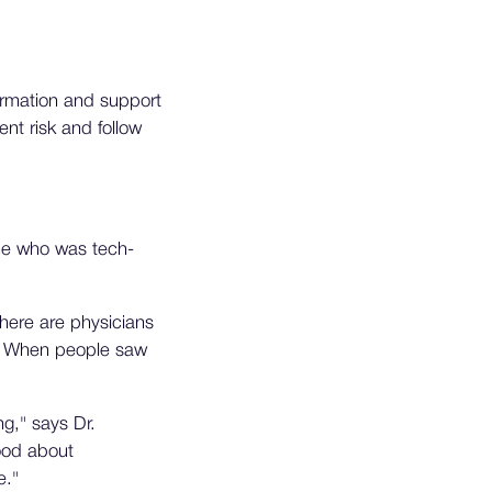
formation and support
ent risk and follow
one who was tech-
here are physicians
rd. When people saw
g," says Dr.
ood about
e."