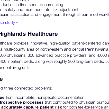
n case mix index
eduction in time spent documenting
nt safety and more accurate risk adjustment
cian satisfaction and engagement through streamlined workf
se study »
Highlands Healthcare
hcare provides innovative, high-quality, patient-centered care
a multi-county area of northwestern and central Pennsylvania
0 physicians, 300 advanced practice providers, and 4,000 non-
400 inpatient beds, along with roughly 300 long-term beds, 5
dent living units.
e
ed three connected problems:
nue
from incomplete, nonspecific documentation
retrospective processes
that contributed to physician burnou
o accurately capture patient risk
for both fee-for-service a