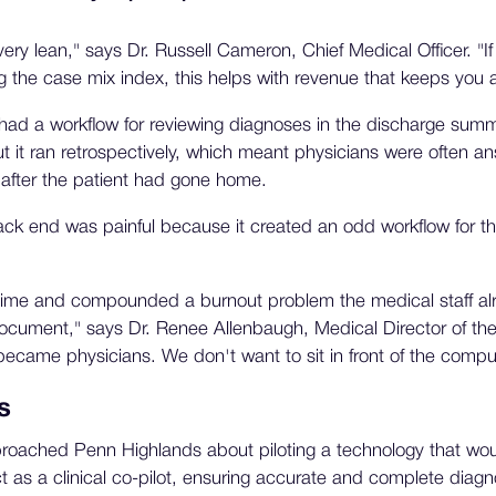
very lean," says Dr. Russell Cameron, Chief Medical Officer. "I
 the case mix index, this helps with revenue that keeps you af
had a workflow for reviewing diagnoses in the discharge summ
it ran retrospectively, which meant physicians were often an
after the patient had gone home.
ack end was painful because it created an odd workflow for th
time and compounded a burnout problem the medical staff alrea
ocument," says Dr. Renee Allenbaugh, Medical Director of the 
ecame physicians. We don't want to sit in front of the comput
s
oached Penn Highlands about piloting a technology that would
 as a clinical co-pilot, ensuring accurate and complete diagn