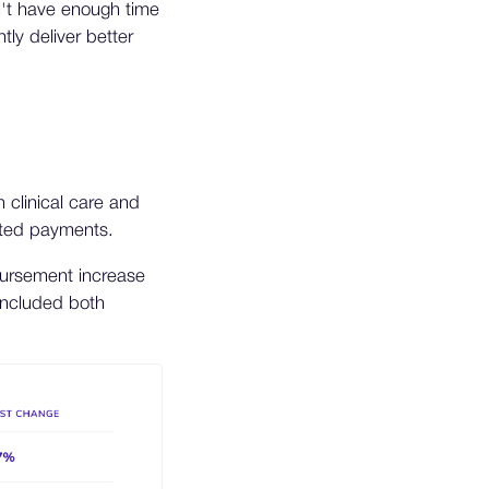
't have enough time
ly deliver better
 clinical care and
sted payments.
mbursement increase
included both