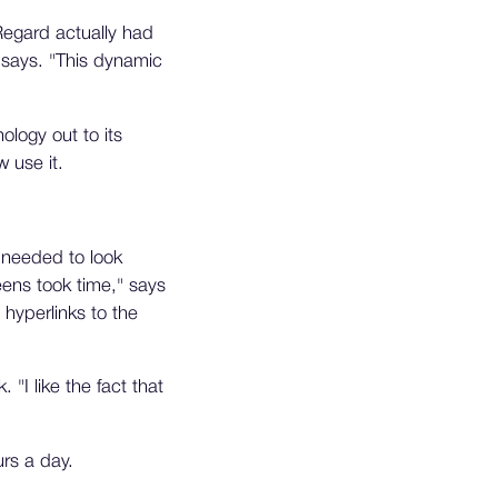
Regard actually had
 says. "This dynamic
ology out to its
w use it.
y needed to look
eens took time," says
 hyperlinks to the
"I like the fact that
rs a day.