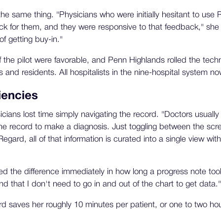
he same thing. "Physicians who were initially hesitant to use 
ck for them, and they were responsive to that feedback," she
of getting buy-in."
f the pilot were favorable, and Penn Highlands rolled the techn
s and residents. All hospitalists in the nine-hospital system no
iencies
cians lost time simply navigating the record. "Doctors usuall
 the record to make a diagnosis. Just toggling between the scr
gard, all of that information is curated into a single view with
d the difference immediately in how long a progress note took. 
d that I don't need to go in and out of the chart to get data."
 saves her roughly 10 minutes per patient, or one to two hou