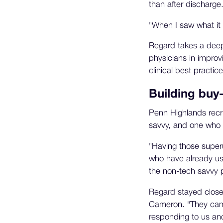
than after discharge
"When I saw what it 
Regard takes a deep 
physicians in improvi
clinical best practice
Building buy
Penn Highlands recr
savvy, and one who 
"Having those superu
who have already use
the non-tech savvy p
Regard stayed close 
Cameron. "They came
responding to us an