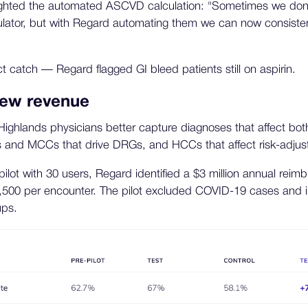
ighted the automated ASCVD calculation: "Sometimes we don
lculator, but with Regard automating them we can now consistent
ct catch — Regard flagged GI bleed patients still on aspirin.
new revenue
ghlands physicians better capture diagnoses that affect both
 and MCCs that drive DRGs, and HCCs that affect risk-adju
pilot with 30 users, Regard identified a $3 million annual rei
500 per encounter. The pilot excluded COVID-19 cases and 
ups.