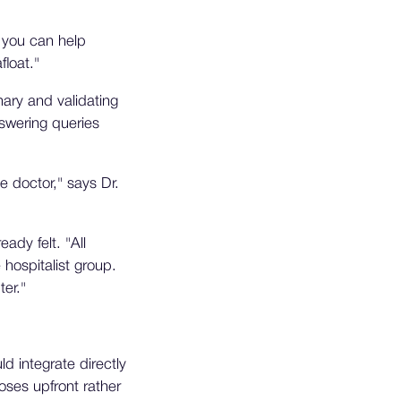
f you can help
loat."
ary and validating
swering queries
e doctor," says Dr.
dy felt. "All
hospitalist group.
er."
 integrate directly
oses upfront rather