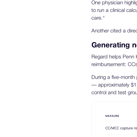
One physician highl
to run a clinical ca
care."
Another cited a dire
Generating 
Regard helps Penn Hi
reimbursement: CCs
During a five-month 
— approximately $1,
control and test gro