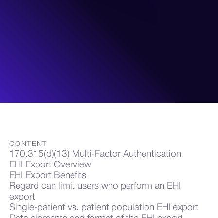
CONTENT
170.315(d)(13) Multi-Factor Authentication
EHI Export Overview
EHI Export Benefits
Regard can limit users who perform an EHI
export
Single-patient vs. patient population EHI export