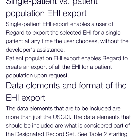
Single-patient vs. patient
population EHI export
Single-patient EHI export enables a user of
Regard to export the selected EHI for a single
patient at any time the user chooses, without the
developer's assistance.
Patient population EHI export enables Regard to
create an export of all the EHI for a patient
population upon request.
Data elements and format of the
EHI export
The data elements that are to be included are
more than just the USCDI. The data elements that
should be included are what is considered part of
the Designated Record Set. See Table 2 starting