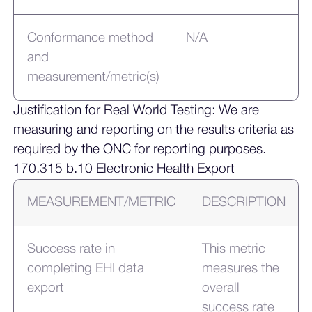
Conformance method
N/A
and
measurement/metric(s)
Justification for Real World Testing: We are
measuring and reporting on the results criteria as
required by the ONC for reporting purposes.
170.315 b.10 Electronic Health Export
MEASUREMENT/METRIC
DESCRIPTION
Success rate in
This metric
completing EHI data
measures the
export
overall
success rate