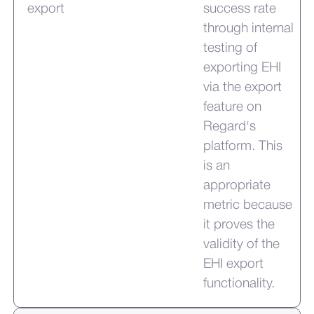
export
success rate
through internal
testing of
exporting EHI
via the export
feature on
Regard's
platform. This
is an
appropriate
metric because
it proves the
validity of the
EHI export
functionality.