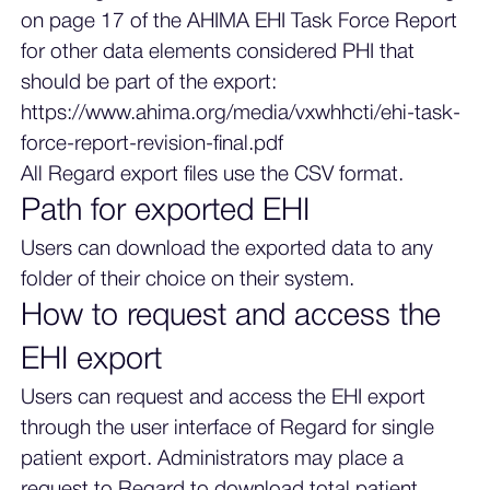
on page 17 of the AHIMA EHI Task Force Report
for other data elements considered PHI that
should be part of the export:
https://www.ahima.org/media/vxwhhcti/ehi-task-
force-report-revision-final.pdf
All Regard export files use the CSV format.
Path for exported EHI
Users can download the exported data to any
folder of their choice on their system.
How to request and access the
EHI export
Users can request and access the EHI export
through the user interface of Regard for single
patient export. Administrators may place a
request to Regard to download total patient