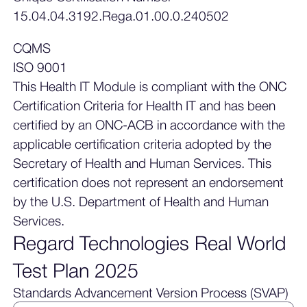
15.04.04.3192.Rega.01.00.0.240502
CQMS
ISO 9001
This Health IT Module is compliant with the ONC
Certification Criteria for Health IT and has been
certified by an ONC-ACB in accordance with the
applicable certification criteria adopted by the
Secretary of Health and Human Services. This
certification does not represent an endorsement
by the U.S. Department of Health and Human
Services.
Regard Technologies Real World
Test Plan 2025
Standards Advancement Version Process (SVAP)