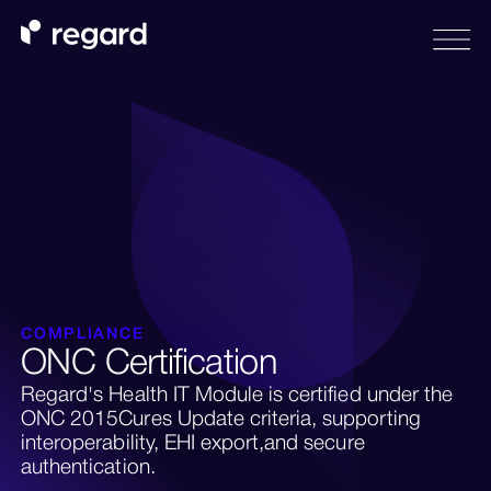
COMPLIANCE
ONC Certification
Regard's Health IT Module is certified under the
ONC 2015Cures Update criteria, supporting
interoperability, EHI export,and secure
authentication.