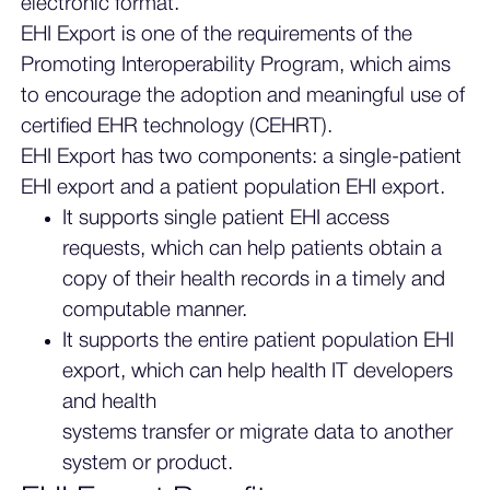
electronic format.
EHI Export is one of the requirements of the
Promoting Interoperability Program, which aims
to encourage the adoption and meaningful use of
certified EHR technology (CEHRT).
EHI Export has two components: a single-patient
EHI export and a patient population EHI export.
It supports single patient EHI access
requests, which can help patients obtain a
copy of their health records in a timely and
computable manner.
It supports the entire patient population EHI
export, which can help health IT developers
and health
systems transfer or migrate data to another
system or product.