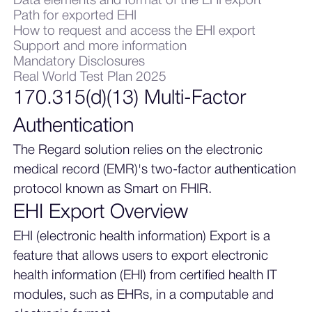
Data elements and format of the EHI export
Path for exported EHI
How to request and access the EHI export
Support and more information
Mandatory Disclosures
Real World Test Plan 2025
170.315(d)(13) Multi-Factor
Authentication
The Regard solution relies on the electronic
medical record (EMR)'s two-factor authentication
protocol known as Smart on FHIR.
EHI Export Overview
EHI (electronic health information) Export is a
feature that allows users to export electronic
health information (EHI) from certified health IT
modules, such as EHRs, in a computable and