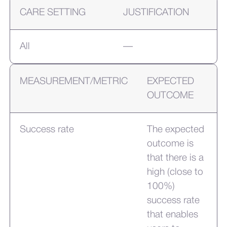
CARE SETTING
JUSTIFICATION
All
—
MEASUREMENT/METRIC
EXPECTED
OUTCOME
Success rate
The expected
outcome is
that there is a
high (close to
100%)
success rate
that enables