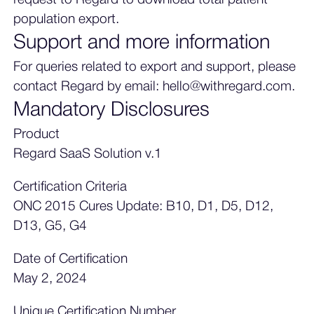
population export.
Support and more information
For queries related to export and support, please
contact Regard by email: hello@withregard.com.
Mandatory Disclosures
Product
Regard SaaS Solution v.1
Certification Criteria
ONC 2015 Cures Update: B10, D1, D5, D12,
D13, G5, G4
Date of Certification
May 2, 2024
Unique Certification Number