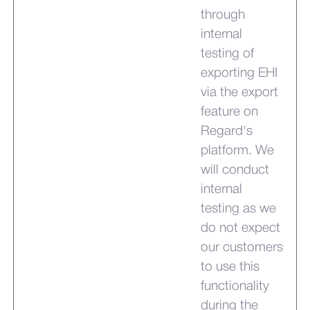
through
internal
testing of
exporting EHI
via the export
feature on
Regard's
platform. We
will conduct
internal
testing as we
do not expect
our customers
to use this
functionality
during the