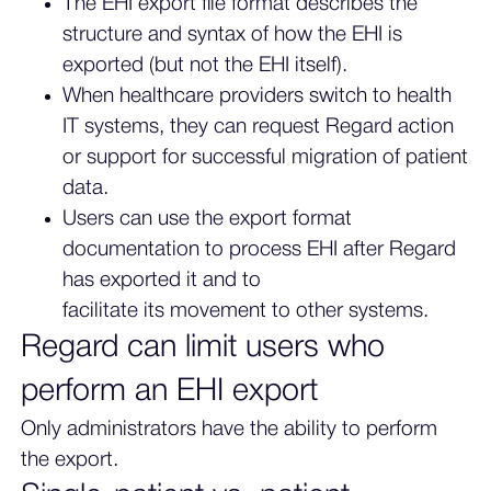
The EHI export file format describes the
structure and syntax of how the EHI is
exported (but not the EHI itself).
When healthcare providers switch to health
IT systems, they can request Regard action
or support for successful migration of patient
data.
Users can use the export format
documentation to process EHI after Regard
has exported it and to
facilitate its movement to other systems.
Regard can limit users who
perform an EHI export
Only administrators have the ability to perform
the export.