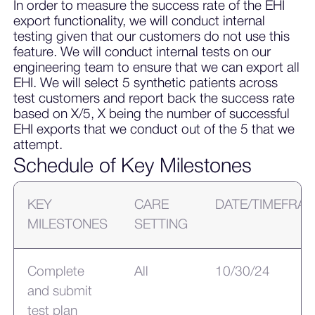
In order to measure the success rate of the EHI
export functionality, we will conduct internal
testing given that our customers do not use this
feature. We will conduct internal tests on our
engineering team to ensure that we can export all
EHI. We will select 5 synthetic patients across
test customers and report back the success rate
based on X/5, X being the number of successful
EHI exports that we conduct out of the 5 that we
attempt.
Schedule of Key Milestones
KEY
CARE
DATE/TIMEFRA
MILESTONES
SETTING
Complete
All
10/30/24
and submit
test plan