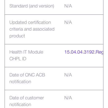
Standard (and version)
N/A
Updated certification
N/A
criteria and associated
product
Health IT Module
15.04.04.3192.Rega
CHPL ID
Date of ONC ACB
N/A
notification
Date of customer
N/A
notification