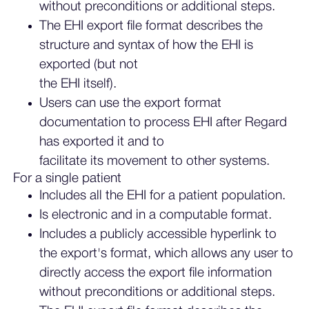
without preconditions or additional steps.
The EHI export file format describes the
structure and syntax of how the EHI is
exported (but not
the EHI itself).
Users can use the export format
documentation to process EHI after Regard
has exported it and to
facilitate its movement to other systems.
For a single patient
Includes all the EHI for a patient population.
Is electronic and in a computable format.
Includes a publicly accessible hyperlink to
the export's format, which allows any user to
directly access the export file information
without preconditions or additional steps.