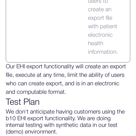
users to
create an
export file
with patient
electronic
health
information.
Our EHI export functionality will create an export
file, execute at any time, limit the ability of users
who can create export, and is in an electronic
and computable format.
Test Plan
We don't anticipate having customers using the
b10 EHI export functionality. We are doing
internal testing with synthetic data in our test
(demo) environment.