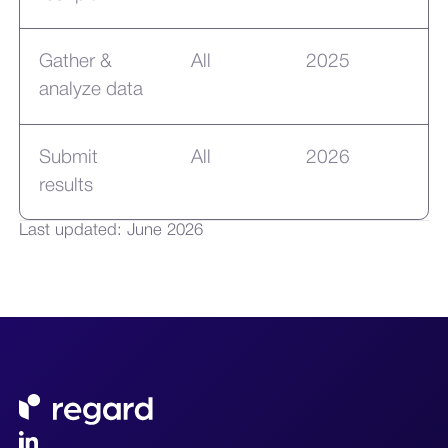
Gather &
All
2025
analyze data
Submit
All
2026
results
Last updated: June 2026