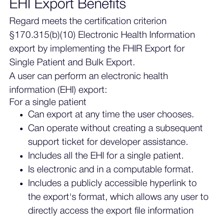
EHI Export Benefits
Regard meets the certification criterion
§170.315(b)(10) Electronic Health Information
export by implementing the FHIR Export for
Single Patient and Bulk Export.
A user can perform an electronic health
information (EHI) export:
For a single patient
Can export at any time the user chooses.
Can operate without creating a subsequent
support ticket for developer assistance.
Includes all the EHI for a single patient.
Is electronic and in a computable format.
Includes a publicly accessible hyperlink to
the export's format, which allows any user to
directly access the export file information