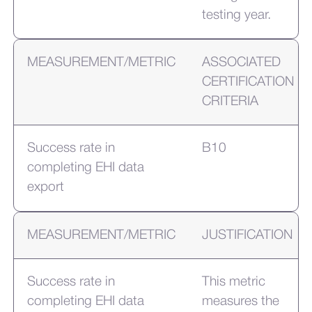
testing year.
MEASUREMENT/METRIC
ASSOCIATED
CERTIFICATION
CRITERIA
Success rate in
B10
completing EHI data
export
MEASUREMENT/METRIC
JUSTIFICATION
Success rate in
This metric
completing EHI data
measures the