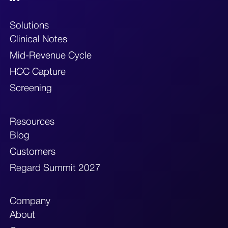
Solutions
Clinical Notes
Mid-Revenue Cycle
HCC Capture
Screening
Resources
Blog
Customers
Regard Summit 2027
Company
About