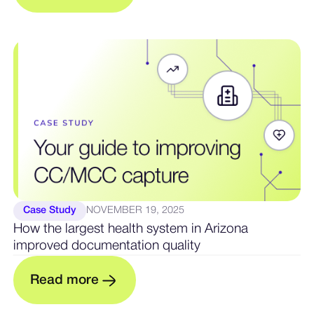
Case Study
NOVEMBER 19, 2025
How the largest health system in Arizona
improved documentation quality
m
R
e
a
d
o
r
e