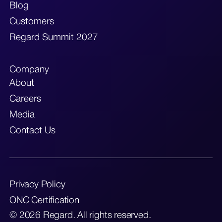
Blog
Customers
Regard Summit 2027
Company
About
Careers
Media
Contact Us
Privacy Policy
ONC Certification
© 2026 Regard. All rights reserved.