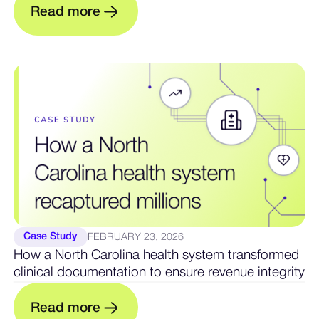
R
e
a
d
m
o
e
r
Case Study
FEBRUARY 23, 2026
How a North Carolina health system transformed
clinical documentation to ensure revenue integrity
m
R
e
a
d
o
r
e