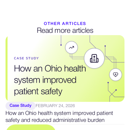
OTHER ARTICLES
Read more articles
Case Study
FEBRUARY 24, 2026
How an Ohio health system improved patient
safety and reduced administrative burden