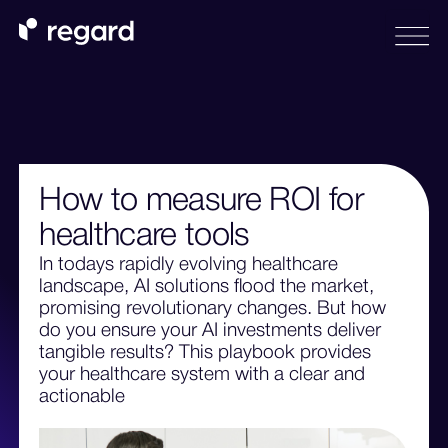
How to measure ROI for
healthcare tools
In todays rapidly evolving healthcare
landscape, AI solutions flood the market,
promising revolutionary changes. But how
do you ensure your AI investments deliver
tangible results? This playbook provides
your healthcare system with a clear and
actionable