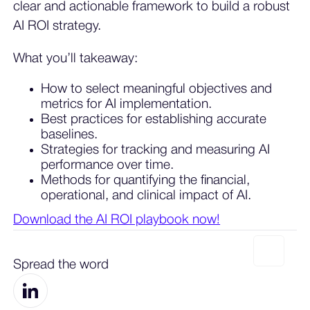
clear and actionable framework to build a robust
AI ROI strategy.
What you’ll takeaway:
How to select meaningful objectives and
metrics for AI implementation.
Best practices for establishing accurate
baselines.
Strategies for tracking and measuring AI
performance over time.
Methods for quantifying the financial,
operational, and clinical impact of AI.
Download the AI ROI playbook now!
Spread the word