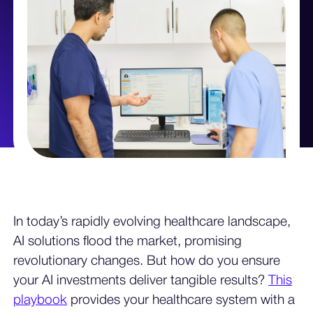
In today’s rapidly evolving healthcare landscape,
AI solutions flood the market, promising
revolutionary changes. But how do you ensure
your AI investments deliver tangible results?
This
playbook
provides your healthcare system with a