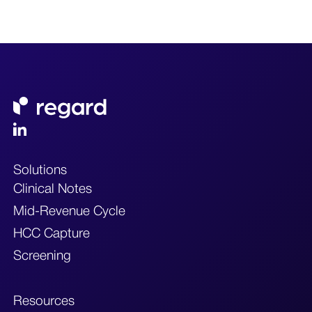
Solutions
Clinical Notes
Mid-Revenue Cycle
HCC Capture
Screening
Resources