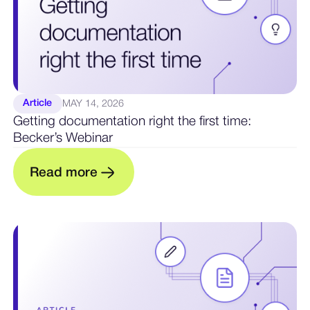
Article
MAY 14, 2026
Getting documentation right the first time:
Becker’s Webinar
R
e
a
d
m
o
r
e