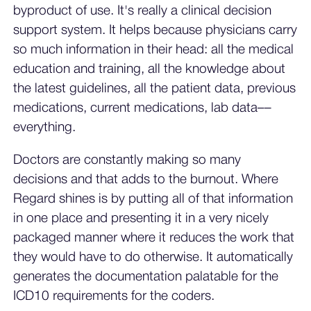
byproduct of use. It's really a clinical decision
support system. It helps because physicians carry
so much information in their head: all the medical
education and training, all the knowledge about
the latest guidelines, all the patient data, previous
medications, current medications, lab data––
everything.
Doctors are constantly making so many
decisions and that adds to the burnout. Where
Regard shines is by putting all of that information
in one place and presenting it in a very nicely
packaged manner where it reduces the work that
they would have to do otherwise. It automatically
generates the documentation palatable for the
ICD10 requirements for the coders.