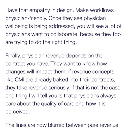
Have that empathy in design. Make workflows
physician-friendly. Once they see physician
wellbeing is being addressed, you will see a lot of
physicians want to collaborate, because they too
are trying to do the right thing.
Finally, physician revenue depends on the
contract you have. They want to know how
changes will impact them. If revenue concepts
like CMI are already baked into their contracts,
they take revenue seriously. If that is not the case,
one thing I will tell you is that physicians always
care about the quality of care and how it is
perceived.
The lines are now blurred between pure revenue