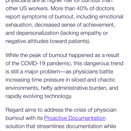
physicians are at higher risk for burnout than
other US workers. More than 40% of doctors
report symptoms of burnout, including emotional
exhaustion, decreased sense of achievement,
and depersonalization (lacking empathy or
negative attitudes toward patients).
While the peak of burnout happened as a result
of the COVID-19 pandemic, this dangerous trend
is still a major problem––as physicians battle
increasing time pressure in siloed and chaotic
environments, hefty administrative burden, and
rapidly evolving technology.
Regard aims to address the crisis of physician
burnout with its
Proactive Documentation
solution that streamlines documentation while