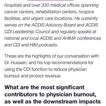
hospitals and over 330 medical offices spanning
cancer centers, rehabilitation centers, hospice
facilities, and urgent care locations. He currently
serves on the ACDIS Advisory Board and ACDIS
CDI Leadership Council and regularly speaks at
national and local ACDIS and AHIMA conferences
and CDI and HIM podcasts.
These are the highlights of our conversation with
Dr. Hussain, and his top recommendations for
using the CDI function to reduce physician
burnout and protect revenue:
What are the most significant
contributors to physician burnout,
as well as the downstream impacts