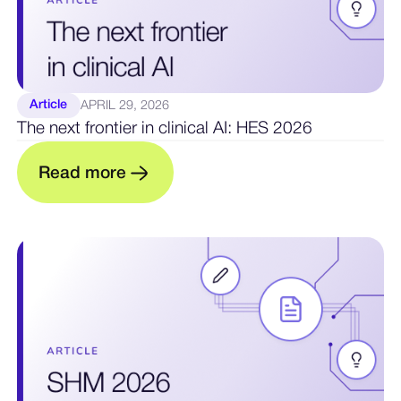
Article
APRIL 29, 2026
The next frontier in clinical AI: HES 2026
R
e
a
d
m
o
r
e