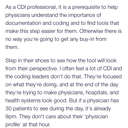
As a CDI professional, it is a prerequisite to help
physicians understand the importance of
documentation and coding and to find tools that
make this step easier for them. Otherwise there is
no way you're going to get any buy-in from
them.
Step in their shoes to see how the tool will look
from their perspective. I often feel a lot of CDI and
the coding leaders don't do that. They're focused
on what they're doing, and at the end of the day
they're trying to make physicians, hospitals, and
health systems look good. But if a physician has
30 patients to see during the day, it's already
9pm. They don't care about their 'physician
profile' at that hour.