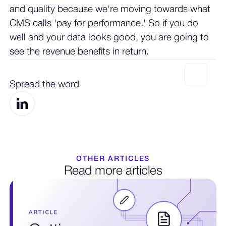
and quality because we're moving towards what
CMS calls 'pay for performance.' So if you do
well and your data looks good, you are going to
see the revenue benefits in return.
Spread the word
OTHER ARTICLES
Read more articles