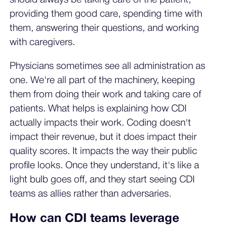
providing them good care, spending time with
them, answering their questions, and working
with caregivers.
Physicians sometimes see all administration as
one. We're all part of the machinery, keeping
them from doing their work and taking care of
patients. What helps is explaining how CDI
actually impacts their work. Coding doesn't
impact their revenue, but it does impact their
quality scores. It impacts the way their public
profile looks. Once they understand, it's like a
light bulb goes off, and they start seeing CDI
teams as allies rather than adversaries.
How can CDI teams leverage