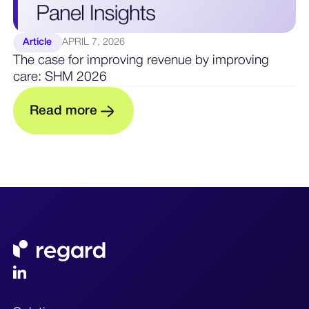
Article
APRIL 7, 2026
The case for improving revenue by improving
care: SHM 2026
R
e
a
d
m
o
r
e