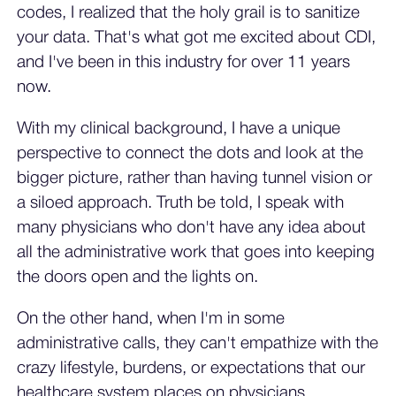
codes, I realized that the holy grail is to sanitize
your data. That's what got me excited about CDI,
and I've been in this industry for over 11 years
now.
With my clinical background, I have a unique
perspective to connect the dots and look at the
bigger picture, rather than having tunnel vision or
a siloed approach. Truth be told, I speak with
many physicians who don't have any idea about
all the administrative work that goes into keeping
the doors open and the lights on.
On the other hand, when I'm in some
administrative calls, they can't empathize with the
crazy lifestyle, burdens, or expectations that our
healthcare system places on physicians.