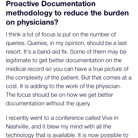
Proactive Documentation
methodology to reduce the burden
on physicians?
I think a lot of focus is put on the number of
queries. Queries, in my opinion, should be a last
resort. It's a band-aid fix. Some of them may be
legitimate to get better documentation on the
medical record so you can have a true picture of
the complexity of the patient. But that comes at a
cost. It is adding to the work of the physician.
The focus should be on how we get better
documentation without the query.
I recently went to a conference called Vive in
Nashville, and it blew my mind with all the
technology that is available. It is now possible to