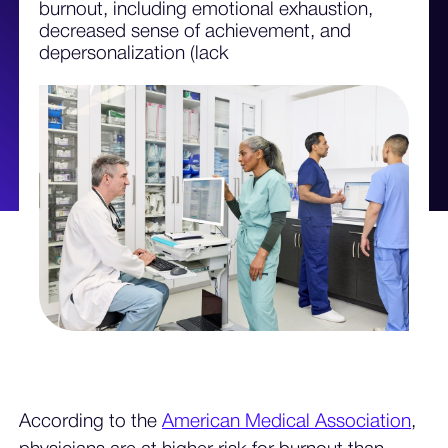
burnout, including emotional exhaustion,
decreased sense of achievement, and
depersonalization (lack
According to the
American Medical Association
,