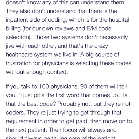
doesn't know any of this can understand them.
They also don't understand that there is the
inpatient side of coding, which is for the hospital
billing (for our own reviews and E/M code
selection). Those two systems don't necessarily
jive with each other, and that's the crazy
healthcare system we live in. A big source of
frustration for physicians is selecting these codes
without enough context.
If you talk to 100 physicians, 90 of them will tell
you, "I just pick the first word that comes up." Is
that the best code? Probably not, but they're not
coders. They're just trying to get through that
requirement in order to get paid, then move on to
the next patient. Their focus will always and
should always be taking care of the patient,