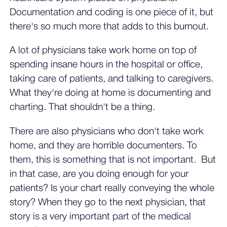
Documentation and coding is one piece of it, but
there's so much more that adds to this burnout.
A lot of physicians take work home on top of
spending insane hours in the hospital or office,
taking care of patients, and talking to caregivers.
What they're doing at home is documenting and
charting. That shouldn't be a thing.
There are also physicians who don't take work
home, and they are horrible documenters. To
them, this is something that is not important. But
in that case, are you doing enough for your
patients? Is your chart really conveying the whole
story? When they go to the next physician, that
story is a very important part of the medical