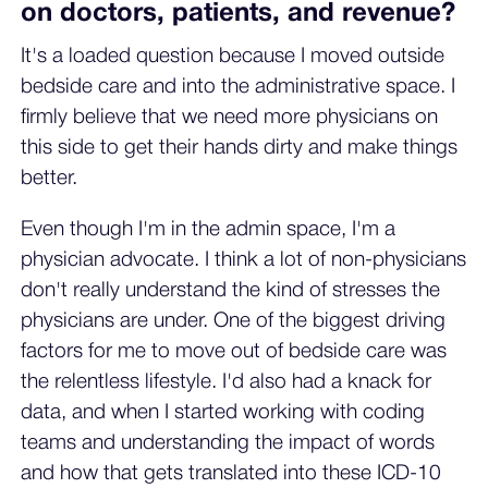
on doctors, patients, and revenue?
It's a loaded question because I moved outside
bedside care and into the administrative space. I
firmly believe that we need more physicians on
this side to get their hands dirty and make things
better.
Even though I'm in the admin space, I'm a
physician advocate. I think a lot of non-physicians
don't really understand the kind of stresses the
physicians are under. One of the biggest driving
factors for me to move out of bedside care was
the relentless lifestyle. I'd also had a knack for
data, and when I started working with coding
teams and understanding the impact of words
and how that gets translated into these ICD-10