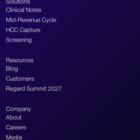
Solutions
Clinical Notes
Mid-Revenue Cycle
HCC Capture
Screening
Resources
Blog
Customers
Regard Summit 2027
Company
About
Careers
Media