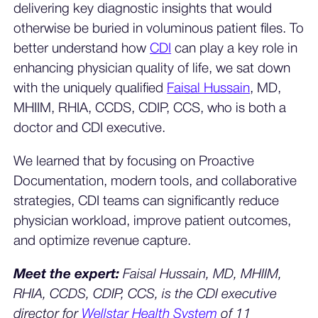
delivering key diagnostic insights that would
otherwise be buried in voluminous patient files. To
better understand how
CDI
can play a key role in
enhancing physician quality of life, we sat down
with the uniquely qualified
Faisal Hussain
, MD,
MHIIM, RHIA, CCDS, CDIP, CCS, who is both a
doctor and CDI executive.
We learned that by focusing on Proactive
Documentation, modern tools, and collaborative
strategies, CDI teams can significantly reduce
physician workload, improve patient outcomes,
and optimize revenue capture.
Meet the expert:
Faisal Hussain, MD, MHIIM,
RHIA, CCDS, CDIP, CCS, is the CDI executive
director for
Wellstar Health System
of 11