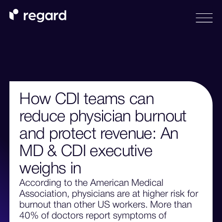
How CDI teams can
reduce physician burnout
and protect revenue: An
MD & CDI executive
weighs in
According to the American Medical
Association, physicians are at higher risk for
burnout than other US workers. More than
40% of doctors report symptoms of