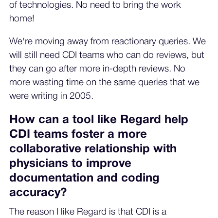
of technologies. No need to bring the work
home!
We're moving away from reactionary queries. We
will still need CDI teams who can do reviews, but
they can go after more in-depth reviews. No
more wasting time on the same queries that we
were writing in 2005.
How can a tool like Regard help
CDI teams foster a more
collaborative relationship with
physicians to improve
documentation and coding
accuracy?
The reason I like Regard is that CDI is a