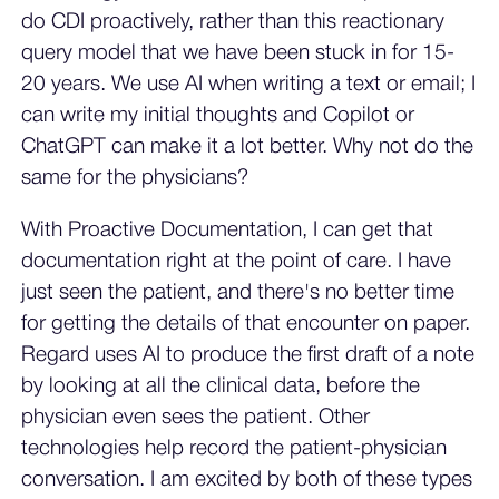
do CDI proactively, rather than this reactionary
query model that we have been stuck in for 15-
20 years. We use AI when writing a text or email; I
can write my initial thoughts and Copilot or
ChatGPT can make it a lot better. Why not do the
same for the physicians?
With Proactive Documentation, I can get that
documentation right at the point of care. I have
just seen the patient, and there's no better time
for getting the details of that encounter on paper.
Regard uses AI to produce the first draft of a note
by looking at all the clinical data, before the
physician even sees the patient. Other
technologies help record the patient-physician
conversation. I am excited by both of these types