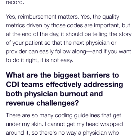
record.
Yes, reimbursement matters. Yes, the quality
metrics driven by those codes are important, but
at the end of the day, it should be telling the story
of your patient so that the next physician or
provider can easily follow along––and if you want
to do it right, it is not easy.
What are the biggest barriers to
CDI teams effectively addressing
both physician burnout and
revenue challenges?
There are so many coding guidelines that get
under my skin. I cannot get my head wrapped
around it, so there's no way a physician who