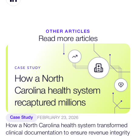
OTHER ARTICLES
Read more articles
Case Study
FEBRUARY 23, 2026
How a North Carolina health system transformed
clinical documentation to ensure revenue integrity