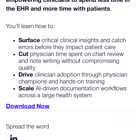
empowering clinicians to spend less time in
the EHR and more time with patients
.
You’ll learn how to:
Surface
critical clinical insights and catch
errors before they impact patient care
Cut
physician time spent on chart review
and note writing without compromising
quality
Drive
clinician adoption through physician
champions and hands-on training
Scale
AI-driven documentation workflows
across a large health system
Download Now
Spread the word