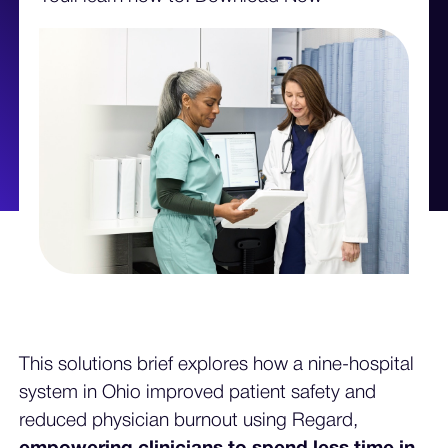
This solutions brief explores how a nine-hospital
system in Ohio improved patient safety and
reduced physician burnout using Regard,