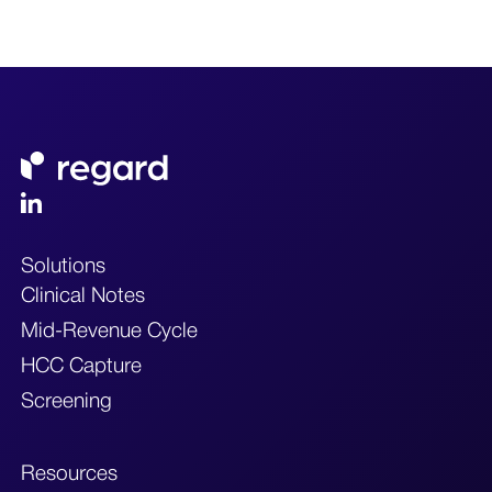
Solutions
Clinical Notes
Mid-Revenue Cycle
HCC Capture
Screening
Resources