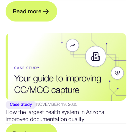
R
e
a
d
m
o
e
r
Case Study
NOVEMBER 19, 2025
How the largest health system in Arizona
improved documentation quality