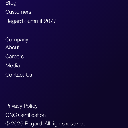
Blog
Customers
Regard Summit 2027
Company
About
Careers
Media
Contact Us
Privacy Policy
ONC Certification
© 2026 Regard. All rights reserved.