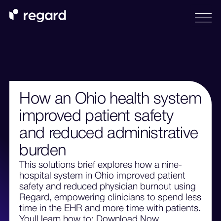
How an Ohio health system
improved patient safety
and reduced administrative
burden
This solutions brief explores how a nine-
hospital system in Ohio improved patient
safety and reduced physician burnout using
Regard, empowering clinicians to spend less
time in the EHR and more time with patients.
Youll learn how to: Download Now