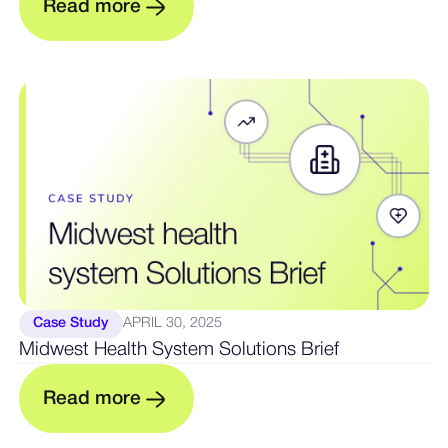
m
R
e
a
d
o
r
e
Case Study
APRIL 30, 2025
Midwest Health System Solutions Brief
m
R
e
a
d
o
r
e