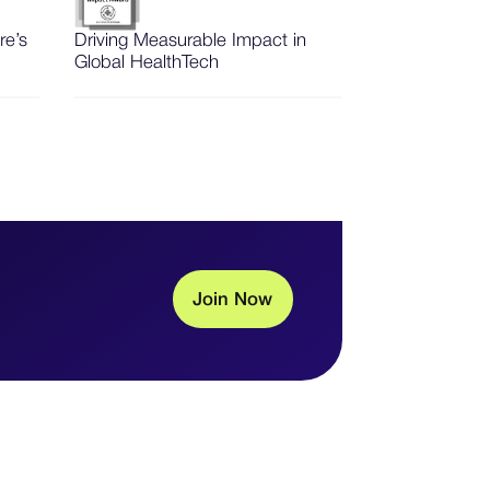
re’s
Driving Measurable Impact in
Global HealthTech
J
o
i
n
N
o
w