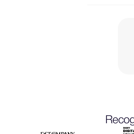
Recogn