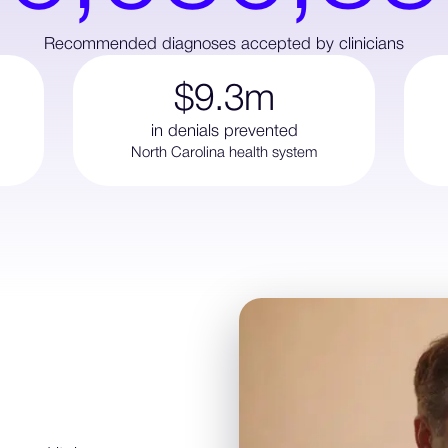
Recommended diagnoses accepted by clinicians
$9.3m
in denials prevented
North Carolina health system