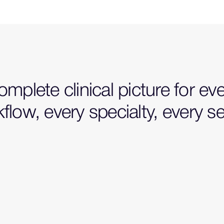
mplete clinical picture for ev
flow, every specialty, every se