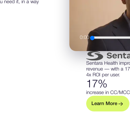
u need it, in a way
0:00
Sentara Health impr
revenue — with a 1
4x ROI per user.
1
7
%
increase in CC/MCC
L
e
a
n
M
o
e
r
r
— Learn m