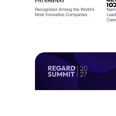
Recognized Among the World’s
Name
Most Innovative Companies
Lead
Care