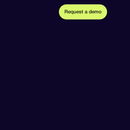
m
R
q
u
d
o
e
e
s
a
e
t
t Us
ission, founders, and team
 press releases, and media coverage