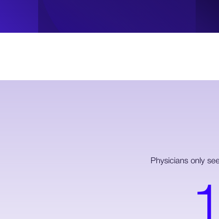
Physicians only se