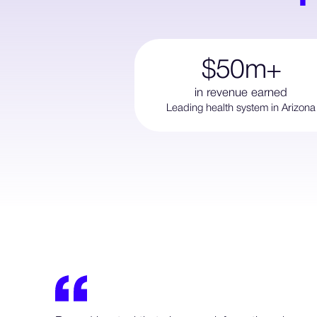
$50m+
in revenue earned
Leading health system in Arizona