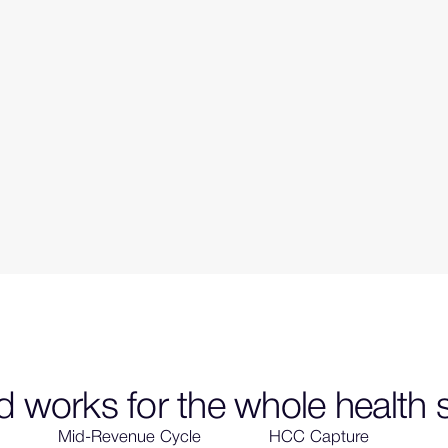
 works for the whole health
Mid-Revenue Cycle
HCC Capture