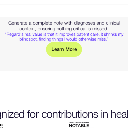
Generate a complete note with diagnoses and clinical
context, ensuring nothing critical is missed.
“Regard's real value is that it improves patient care. It shrinks my
blindspot, finding things I would otherwise miss.”
M
L
e
a
r
n
o
r
e
— Learn more about clinical
ized for contributions in hea