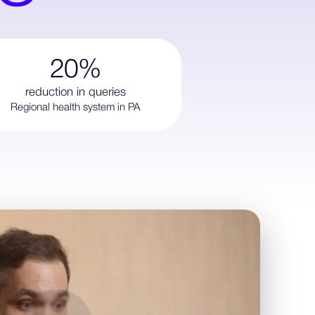
20%
reduction in queries
Regional health system in PA