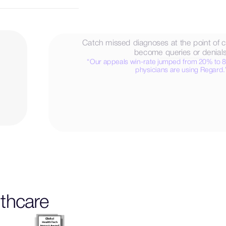
Catch missed diagnoses at the point of c
become queries or denials
“Our appeals win-rate jumped from 20% to 
physicians are using Regard.
 notes
L
e
a
r
n
M
o
r
e
lthcare