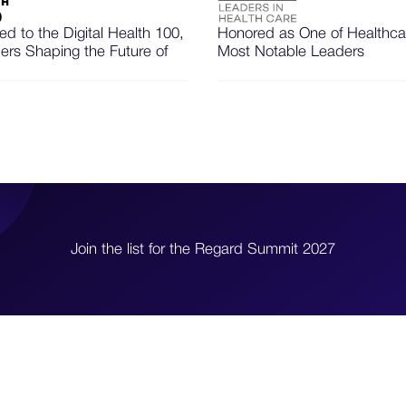
d to the Digital Health 100,
Honored as One of Healthca
ers Shaping the Future of
Most Notable Leaders
Join the list for the Regard Summit 2027