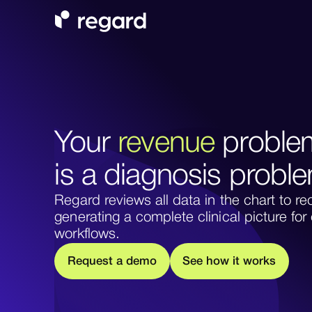
Your
revenue
proble
is a diagnosis probl
Regard reviews all data in the chart to
generating a complete clinical picture fo
workflows.
m
w
w
R
e
q
u
e
s
a
d
e
o
S
e
e
h
o
o
k
s
t
t
r
i