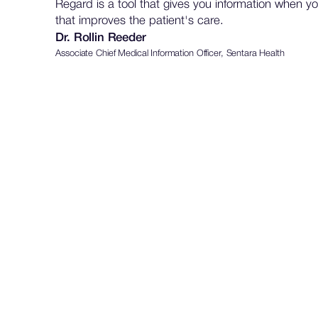
Regard is a tool that gives you information when yo
that improves the patient's care.
Dr. Rollin Reeder
Associate Chief Medical Information Officer, Sentara Health