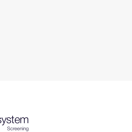
 system
Screening