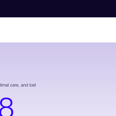
imal care, and lost
8