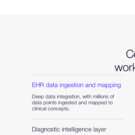
Co
work
EHR data ingestion and mapping
Deep data integration, with millions of
data points ingested and mapped to
clinical concepts.
Diagnostic intelligence layer