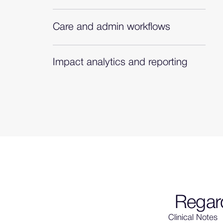
Proprietary, clinically validated algorithms
to recommend diagnoses with evidence.
Care and admin workflows
Diagnosis-complete clinical picture to
power multiple workflows.
Impact analytics and reporting
On-demand analytics to demonstrate
adoption, impact, and opportunity.
Regard
Clinical Notes