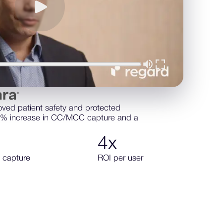
oved patient safety and protected
7% increase in CC/MCC capture and a
4
x
 capture
ROI per user
ore about sentara health