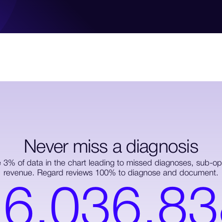
Never miss a diagnosis
e 3% of data in the chart leading to missed diagnoses, sub-opt
revenue. Regard reviews 100% to diagnose and document.
1
6
,
0
3
6
,
8
3