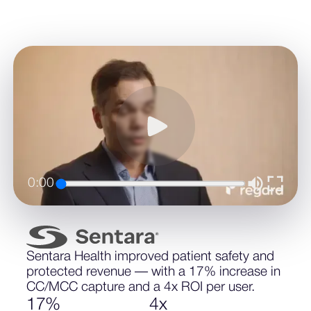
0:00
Sentara Health improved patient safety and
protected revenue — with a 17% increase in
CC/MCC capture and a 4x ROI per user.
1
7
%
4
x