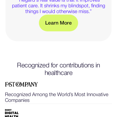
“Regard's real value is that it improves
patient care. It shrinks my blindspot, finding
things I would otherwise miss.”
M
L
e
a
r
n
o
r
e
— Learn more about clini
Recognized for contributions in
healthcare
Recognized Among the World’s Most Innovative
Companies