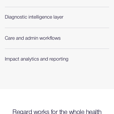
Diagnostic intelligence layer
Proprietary, clinically validated algorithms to
recommend diagnoses with evidence.
Care and admin workflows
Diagnosis-complete clinical picture to power
multiple workflows.
Impact analytics and reporting
On-demand analytics to demonstrate adoption,
impact, and opportunity.
Regard works for the whole health