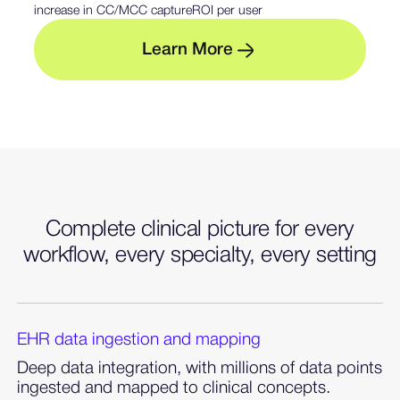
increase in CC/MCC capture
ROI per user
M
L
e
a
r
n
o
r
e
— Learn more about sent
Complete clinical picture for every
workflow, every specialty, every setting
EHR data ingestion and mapping
Deep data integration, with millions of data points
ingested and mapped to clinical concepts.