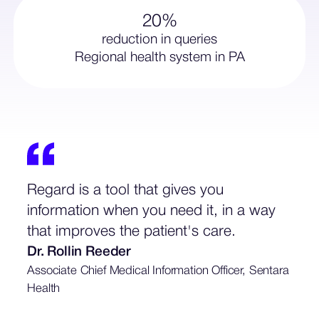
20%
reduction in queries
Regional health system in PA
Regard is a tool that gives you
information when you need it, in a way
that improves the patient's care.
Dr. Rollin Reeder
Associate Chief Medical Information Officer, Sentara
Health