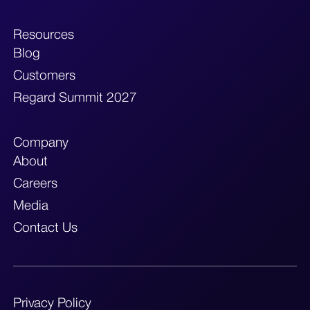
Resources
Blog
Customers
Regard Summit 2027
Company
About
Careers
Media
Contact Us
Privacy Policy