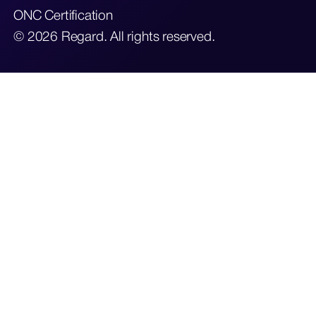
ONC Certification
© 2026 Regard. All rights reserved.