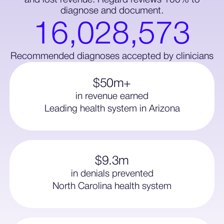
and lost revenue. Regard reviews 100% to
diagnose and document.
1
6
,
0
2
8
,
5
7
3
Recommended diagnoses accepted by clinicians
$50m+
in revenue earned
Leading health system in Arizona
$9.3m
in denials prevented
North Carolina health system