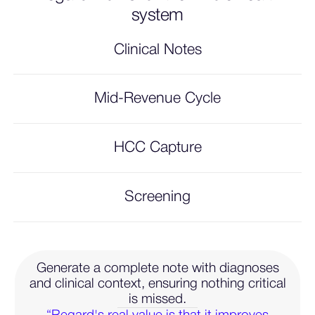
system
Clinical Notes
Mid-Revenue Cycle
HCC Capture
Screening
Generate a complete note with diagnoses
and clinical context, ensuring nothing critical
is missed.