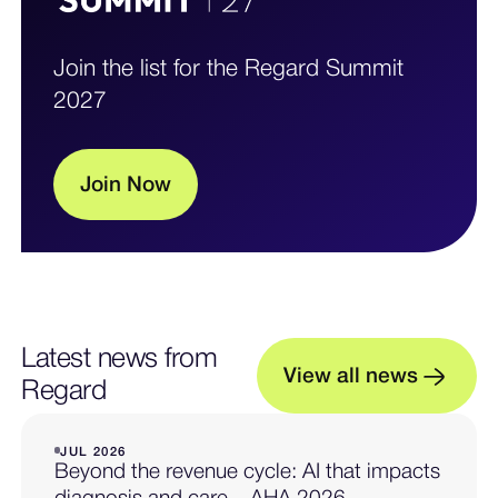
Join the list for the Regard Summit
2027
J
o
i
n
N
o
w
Latest news from
V
i
e
w
a
l
l
n
e
w
s
Regard
JUL 2026
Beyond the revenue cycle: AI that impacts