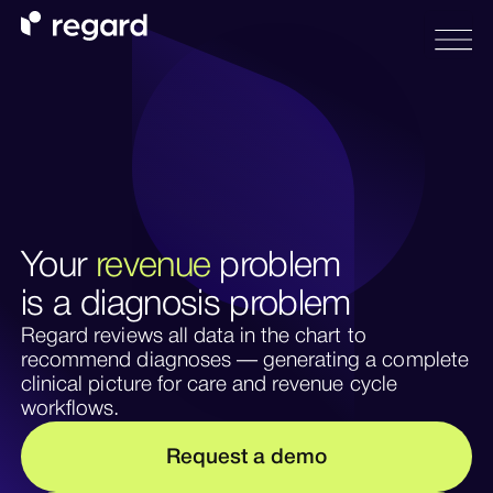
Your
revenue
problem
is a diagnosis problem
Regard reviews all data in the chart to
recommend diagnoses — generating a complete
clinical picture for care and revenue cycle
workflows.
m
R
e
q
u
e
s
a
d
e
o
t