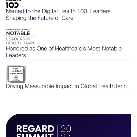
Named to the Digital Health 100, Leaders
Shaping the Future of Care
Honored as One of Healthcare’s Most Notable
Leaders
Driving Measurable Impact in Global HealthTech