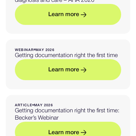
diagnosis and care – AHA 2026
L
e
a
r
n
m
o
r
e
— Learn more about beyon
WEBINAR
MAY 2026
Getting documentation right the first time
L
e
a
r
n
m
o
r
e
— Learn more about gettin
ARTICLE
MAY 2026
Getting documentation right the first time:
Becker’s Webinar
L
e
a
r
n
m
o
r
e
— Learn more about getti