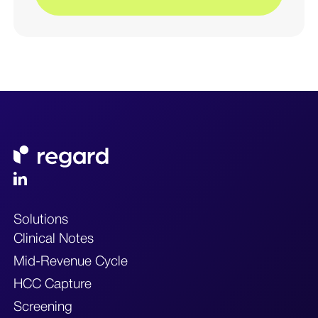
Solutions
Clinical Notes
Mid-Revenue Cycle
HCC Capture
Screening