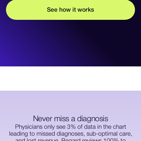
w
w
S
e
e
h
o
o
k
s
t
r
i
Never miss a diagnosis
Physicians only see 3% of data in the chart
leading to missed diagnoses, sub-optimal care,